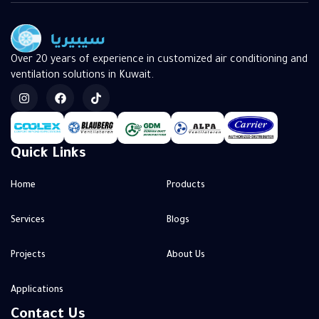
Over 20 years of experience in customized air conditioning and
ventilation solutions in Kuwait.
Quick Links
Home
Products
Services
Blogs
Projects
About Us
Applications
Contact Us