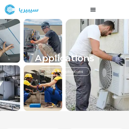
Applications
Home
Applications