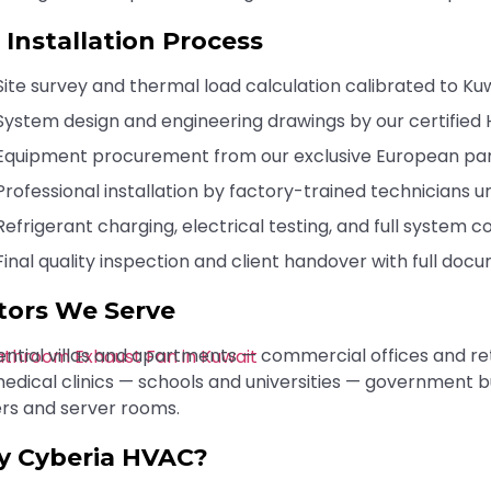
 Installation Process
Site survey and thermal load calculation calibrated to Ku
System design and engineering drawings by our certified
Equipment procurement from our exclusive European pa
Professional installation by factory-trained technicians 
Refrigerant charging, electrical testing, and full system 
Final quality inspection and client handover with full do
tors We Serve
ential villas and apartments — commercial offices and ret
edical clinics — schools and universities — government b
rs and server rooms.
 Cyberia HVAC?