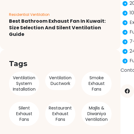
2
1
Residential Ventilation
Best Bathroom Exhaust Fan In Kuwait:
E
Size Selection And Silent Ventilation
F
Guide
7
2
F
Tags
Conta
Ventilation
Ventilation
Smoke
System
Ductwork
Exhaust
Installation
Fans
Silent
Restaurant
Majlis &
Exhaust
Exhaust
Diwaniya
Fans
Fans
Ventilation