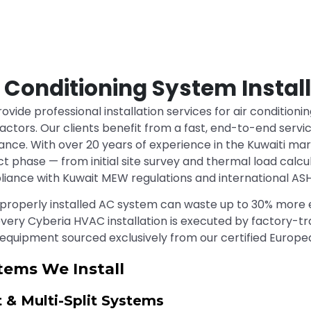
r Conditioning System Instal
ovide professional installation services for air conditioni
actors. Our clients benefit from a fast, end-to-end service
ance. With over 20 years of experience in the Kuwaiti ma
ct phase — from initial site survey and thermal load calcu
iance with Kuwait MEW regulations and international AS
properly installed AC system can waste up to 30% more e
very Cyberia HVAC installation is executed by factory-tra
 equipment sourced exclusively from our certified Europe
tems We Install
t & Multi-Split Systems