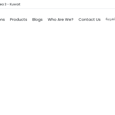
ea 3 - Kuwait
ons
Products
Blogs
Who Are We?
Contact Us
العربي
tioning System In
Home
Services