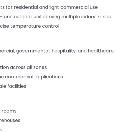
its for residential and light commercial use
— one outdoor unit serving multiple indoor zones
recise temperature control
mercial, governmental, hospitality, and healthcare
tion across all zones
ne commercial applications
e facilities
an rooms
arehouses
es