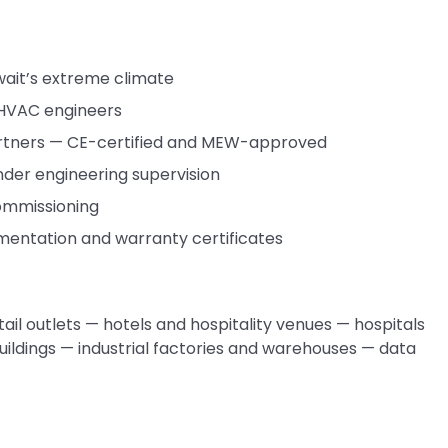
wait’s extreme climate
 HVAC engineers
rtners — CE-certified and MEW-approved
under engineering supervision
commissioning
cumentation and warranty certificates
ail outlets — hotels and hospitality venues — hospitals
uildings — industrial factories and warehouses — data