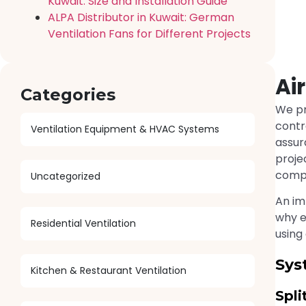
Kuwait: Size and Installation Guide
ALPA Distributor in Kuwait: German
Ventilation Fans for Different Projects
Ai
Categories
We pr
contr
Ventilation Equipment & HVAC Systems
assur
proje
compl
Uncategorized
An im
why e
Residential Ventilation
using
Sys
Kitchen & Restaurant Ventilation
Spli