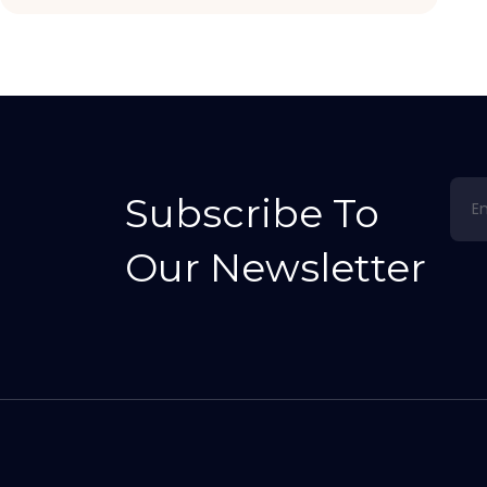
Subscribe To
Our Newsletter