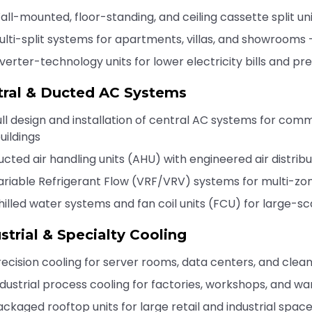
all-mounted, floor-standing, and ceiling cassette split un
ulti-split systems for apartments, villas, and showrooms 
nverter-technology units for lower electricity bills and p
tral & Ducted AC Systems
ull design and installation of central AC systems for com
uildings
ucted air handling units (AHU) with engineered air distribu
ariable Refrigerant Flow (VRF/VRV) systems for multi-zo
hilled water systems and fan coil units (FCU) for large-scal
strial & Specialty Cooling
recision cooling for server rooms, data centers, and cle
ndustrial process cooling for factories, workshops, and w
ackaged rooftop units for large retail and industrial spac