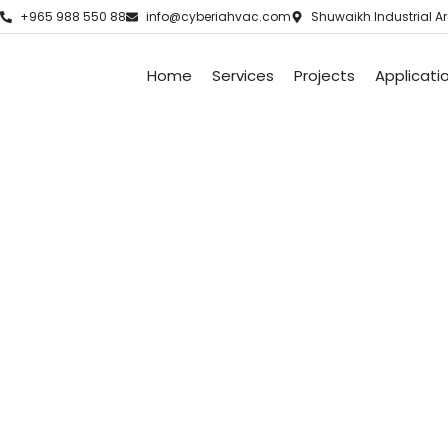
+965 988 550 88
info@cyberiahvac.com
Shuwaikh Industrial Ar
Home
Services
Projects
Applicati
Air Condi