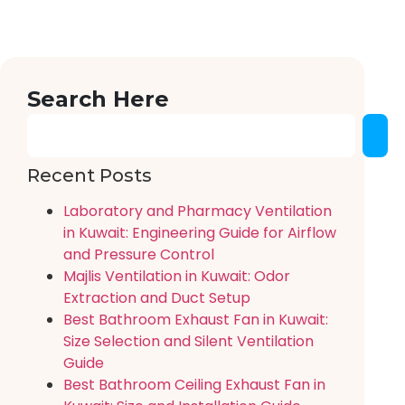
Search Here
Recent Posts
Laboratory and Pharmacy Ventilation
in Kuwait: Engineering Guide for Airflow
and Pressure Control
Majlis Ventilation in Kuwait: Odor
Extraction and Duct Setup
Best Bathroom Exhaust Fan in Kuwait:
Size Selection and Silent Ventilation
Guide
Best Bathroom Ceiling Exhaust Fan in