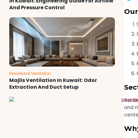
In Kuwait: Engineering Guide For Airflow
And Pressure Control
Our
Residential Ventilation
Majlis Ventilation In Kuwait: Odor
Sec
Extraction And Duct Setup
Resid
and m
cente
Why