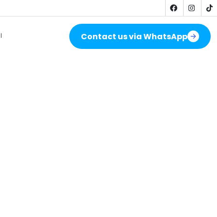
Contact us via WhatsApp
ة
stallation