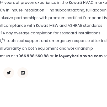
0+ years of proven experience in the Kuwaiti HVAC marke
00% in-house installation — no subcontracting, full account
xclusive partnerships with premium certified European 
ull compliance with Kuwait MEW and ASHRAE standards
–14 day average completion for standard installations
4/7 technical support and emergency response after inst
ull warranty on both equipment and workmanship
ct us at
+965 988 550 88
or
info@cyberiahvac.com
to