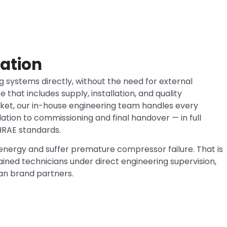
lation
ng systems directly, without the need for external
 that includes supply, installation, and quality
rket, our in-house engineering team handles every
lation to commissioning and final handover — in full
HRAE standards.
nergy and suffer premature compressor failure. That is
ined technicians under direct engineering supervision,
an brand partners.