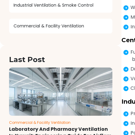
Industrial Ventilation & Smoke Control
W
M
Commercial & Facility Ventilation
I
Cen
F
Last Post
b
D
V
C
Indu
P
I
Commercial & Facility Ventilation
Laboratory And Pharmacy Ventilation
P