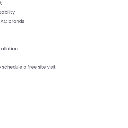
t
ability
HVAC brands
allation
 schedule a free site visit.