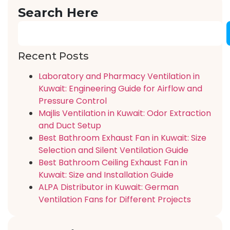
Search Here
Recent Posts
Laboratory and Pharmacy Ventilation in
Kuwait: Engineering Guide for Airflow and
Pressure Control
Majlis Ventilation in Kuwait: Odor Extraction
and Duct Setup
Best Bathroom Exhaust Fan in Kuwait: Size
Selection and Silent Ventilation Guide
Best Bathroom Ceiling Exhaust Fan in
Kuwait: Size and Installation Guide
ALPA Distributor in Kuwait: German
Ventilation Fans for Different Projects