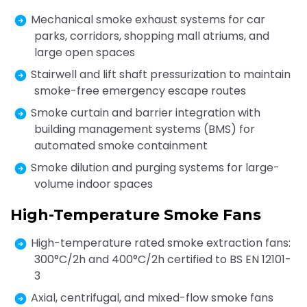
Mechanical smoke exhaust systems for car
parks, corridors, shopping mall atriums, and
large open spaces
Stairwell and lift shaft pressurization to maintain
smoke-free emergency escape routes
Smoke curtain and barrier integration with
building management systems (BMS) for
automated smoke containment
Smoke dilution and purging systems for large-
volume indoor spaces
High-Temperature Smoke Fans
High-temperature rated smoke extraction fans:
300°C/2h and 400°C/2h certified to BS EN 12101-
3
Axial, centrifugal, and mixed-flow smoke fans