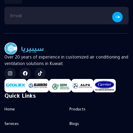
Over 20 years of experience in customized air conditioning and
ventilation solutions in Kuwait.
Quick Links
Home
Products
Services
Blogs