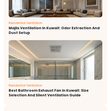
Residential Ventilation
Majlis Ventilation In Kuwait: Odor Extraction And
Duct Setup
Residential Ventilation
Best Bathroom Exhaust Fan In Kuwait: Size
Selection And Silent Ventilation Guide