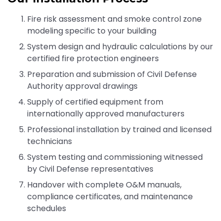
Fire risk assessment and smoke control zone
modeling specific to your building
System design and hydraulic calculations by our
certified fire protection engineers
Preparation and submission of Civil Defense
Authority approval drawings
Supply of certified equipment from
internationally approved manufacturers
Professional installation by trained and licensed
technicians
System testing and commissioning witnessed
by Civil Defense representatives
Handover with complete O&M manuals,
compliance certificates, and maintenance
schedules