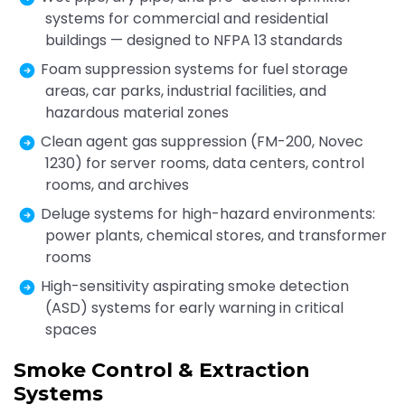
systems for commercial and residential
buildings — designed to NFPA 13 standards
Foam suppression systems for fuel storage
areas, car parks, industrial facilities, and
hazardous material zones
Clean agent gas suppression (FM-200, Novec
1230) for server rooms, data centers, control
rooms, and archives
Deluge systems for high-hazard environments:
power plants, chemical stores, and transformer
rooms
High-sensitivity aspirating smoke detection
(ASD) systems for early warning in critical
spaces
Smoke Control & Extraction
Systems