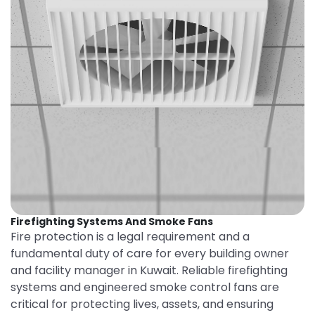
Firefighting Systems And Smoke Fans
Fire protection is a legal requirement and a
fundamental duty of care for every building owner
and facility manager in Kuwait. Reliable firefighting
systems and engineered smoke control fans are
critical for protecting lives, assets, and ensuring