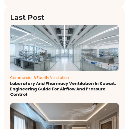
Last Post
Commercial & Facility Ventilation
Laboratory And Pharmacy Ventilation In Kuwait:
Engineering Guide For Airflow And Pressure
Control