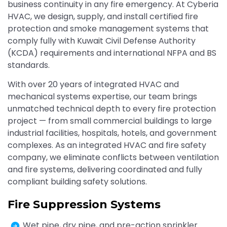
business continuity in any fire emergency. At Cyberia
HVAC, we design, supply, and install certified fire
protection and smoke management systems that
comply fully with Kuwait Civil Defense Authority
(KCDA) requirements and international NFPA and BS
standards.
With over 20 years of integrated HVAC and
mechanical systems expertise, our team brings
unmatched technical depth to every fire protection
project — from small commercial buildings to large
industrial facilities, hospitals, hotels, and government
complexes. As an integrated HVAC and fire safety
company, we eliminate conflicts between ventilation
and fire systems, delivering coordinated and fully
compliant building safety solutions.
Fire Suppression Systems
Wet pipe, dry pipe, and pre-action sprinkler