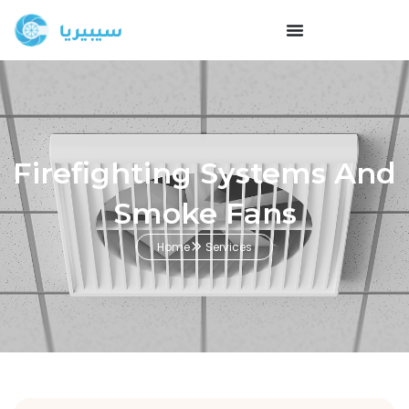
Firefighting Systems And
Smoke Fans
Home
Services