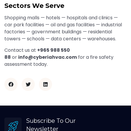
Sectors We Serve
Shopping malls — hotels — hospitals and clinics —
car park facilities — oil and gas facilities — industrial
factories — government buildings — residential
towers — schools — data centers — warehouses.
Contact us at
+965 988 550
88
or
info@cyberiahvac.com
for a fire safety
assessment today.
Subscribe To Our
Newsletter