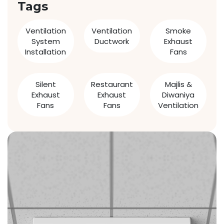
Tags
Ventilation
Ventilation
Smoke
System
Ductwork
Exhaust
Installation
Fans
Silent
Restaurant
Majlis &
Exhaust
Exhaust
Diwaniya
Fans
Fans
Ventilation