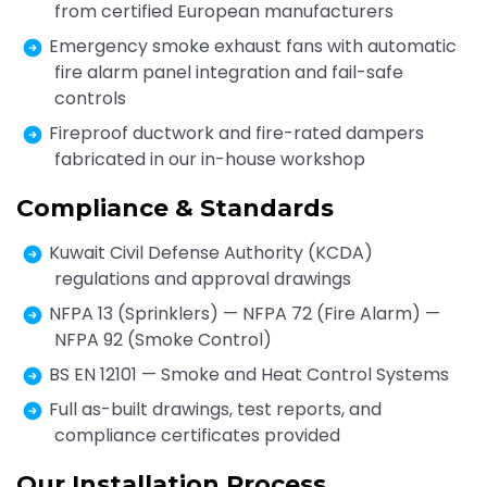
from certified European manufacturers
Emergency smoke exhaust fans with automatic
fire alarm panel integration and fail-safe
controls
Fireproof ductwork and fire-rated dampers
fabricated in our in-house workshop
Compliance & Standards
Kuwait Civil Defense Authority (KCDA)
regulations and approval drawings
NFPA 13 (Sprinklers) — NFPA 72 (Fire Alarm) —
NFPA 92 (Smoke Control)
BS EN 12101 — Smoke and Heat Control Systems
Full as-built drawings, test reports, and
compliance certificates provided
Our Installation Process