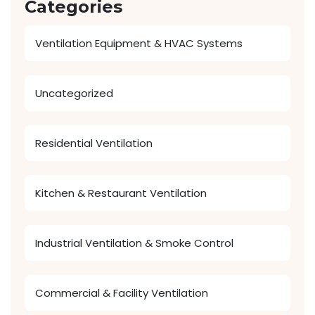
Categories
Ventilation Equipment & HVAC Systems
Uncategorized
Residential Ventilation
Kitchen & Restaurant Ventilation
Industrial Ventilation & Smoke Control
Commercial & Facility Ventilation