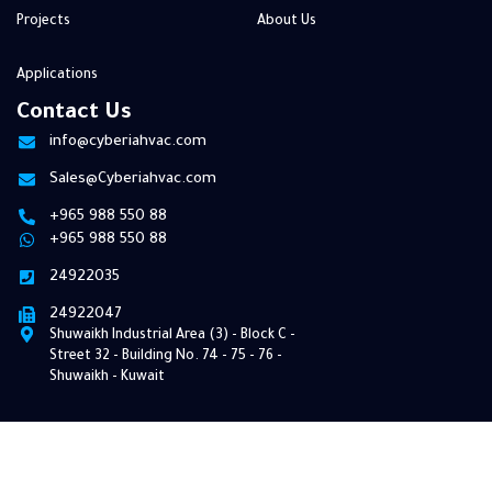
Projects
About Us
Applications
Contact Us
info@cyberiahvac.com
Sales@Cyberiahvac.com
+965 988 550 88
+965 988 550 88
24922035
24922047
Shuwaikh Industrial Area (3) - Block C -
Street 32 ​​- Building No. 74 - 75 - 76 -
Shuwaikh - Kuwait
© 2026 Cyberia HVAC. All Rights Reserved | Develop By
Pixel Bee