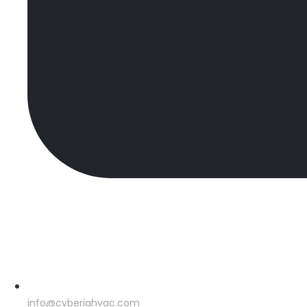
info@cyberiahvac.com