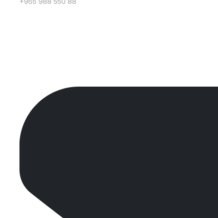
+965 988 550 88