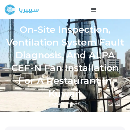
On-Site Inspection,
Ventilation System Fault
Diagnosis, And ALPA
CEF-N Fan Installation
For A Restaurant In
Kuwait
Home
Projects