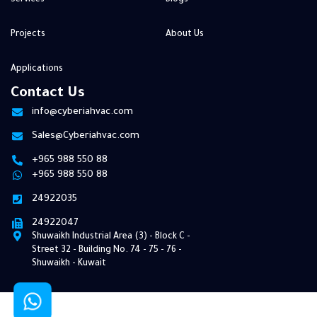
Projects
About Us
Applications
Contact Us
info@cyberiahvac.com
Sales@Cyberiahvac.com
+965 988 550 88
+965 988 550 88
24922035
24922047
Shuwaikh Industrial Area (3) - Block C -
Street 32 ​​- Building No. 74 - 75 - 76 -
Shuwaikh - Kuwait
© 2026 Cyberia HVAC. All Rights Reserved | Develop By
Pixel Bee