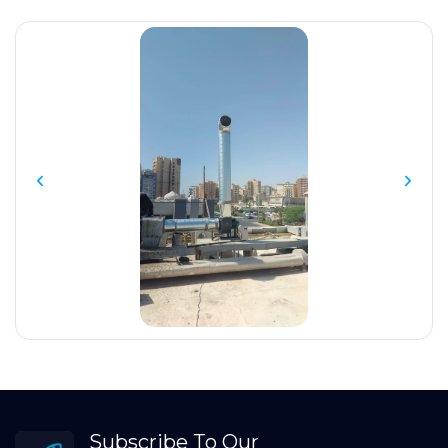
Subscribe To Our