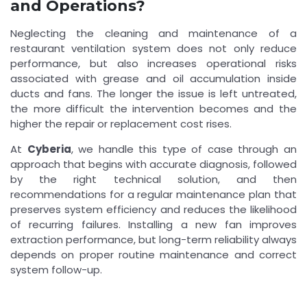
and Operations?
Neglecting the cleaning and maintenance of a
restaurant ventilation system does not only reduce
performance, but also increases operational risks
associated with grease and oil accumulation inside
ducts and fans. The longer the issue is left untreated,
the more difficult the intervention becomes and the
higher the repair or replacement cost rises.
At
Cyberia
, we handle this type of case through an
approach that begins with accurate diagnosis, followed
by the right technical solution, and then
recommendations for a regular maintenance plan that
preserves system efficiency and reduces the likelihood
of recurring failures. Installing a new fan improves
extraction performance, but long-term reliability always
depends on proper routine maintenance and correct
system follow-up.