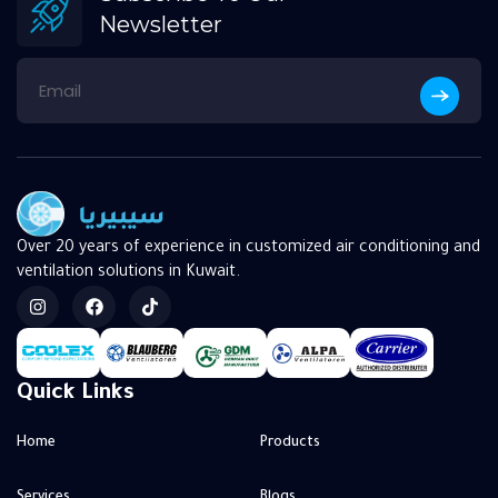
Newsletter
Over 20 years of experience in customized air conditioning and
ventilation solutions in Kuwait.
Quick Links
Home
Products
Services
Blogs