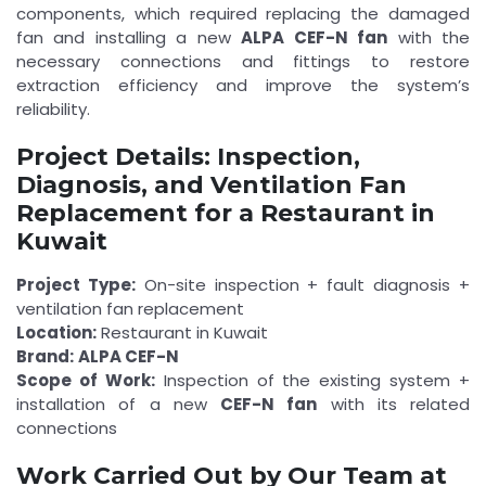
components, which required replacing the damaged
fan and installing a new
ALPA CEF-N fan
with the
necessary connections and fittings to restore
extraction efficiency and improve the system’s
reliability.
Project Details: Inspection,
Diagnosis, and Ventilation Fan
Replacement for a Restaurant in
Kuwait
Project Type:
On-site inspection + fault diagnosis +
ventilation fan replacement
Location:
Restaurant in Kuwait
Brand:
ALPA CEF-N
Scope of Work:
Inspection of the existing system +
installation of a new
CEF-N fan
with its related
connections
Work Carried Out by Our Team at