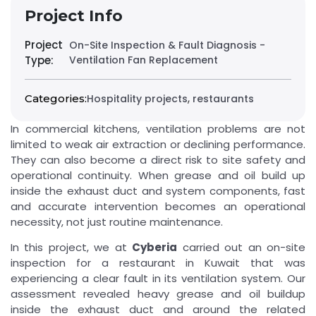
Project Info
Project
On-Site Inspection & Fault Diagnosis -
Type:
Ventilation Fan Replacement
,
Categories:
Hospitality projects
restaurants
In commercial kitchens, ventilation problems are not
limited to weak air extraction or declining performance.
They can also become a direct risk to site safety and
operational continuity. When grease and oil build up
inside the exhaust duct and system components, fast
and accurate intervention becomes an operational
necessity, not just routine maintenance.
In this project, we at
Cyberia
carried out an on-site
inspection for a restaurant in Kuwait that was
experiencing a clear fault in its ventilation system. Our
assessment revealed heavy grease and oil buildup
inside the exhaust duct and around the related