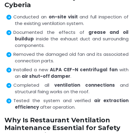
Cyberia
Conducted an
on-site visit
and full inspection of
the existing ventilation system.
Documented the effects of
grease and oil
buildup
inside the exhaust duct and surrounding
components.
Removed the damaged old fan and its associated
connection parts.
Installed a new
ALPA CEF-N centrifugal fan
with
an
air shut-off damper
.
Completed all
ventilation connections
and
structural fixing works on the roof.
Tested the system and verified
air extraction
efficiency
after operation.
Why Is Restaurant Ventilation
Maintenance Essential for Safety